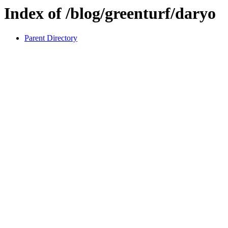
Index of /blog/greenturf/daryo
Parent Directory